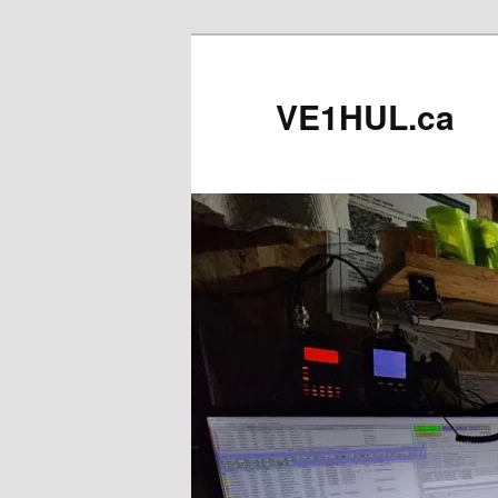
Skip
to
primary
VE1HUL.ca
content