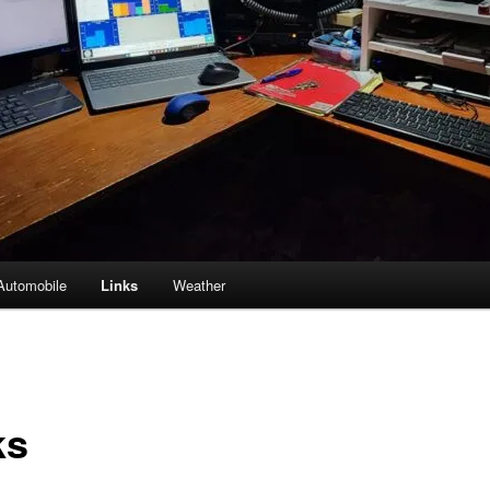
Automobile
Links
Weather
ks