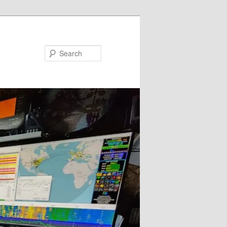
Search