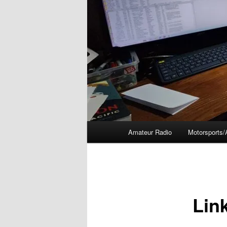
Main
Amateur Radio
Motorsports/
menu
Lin