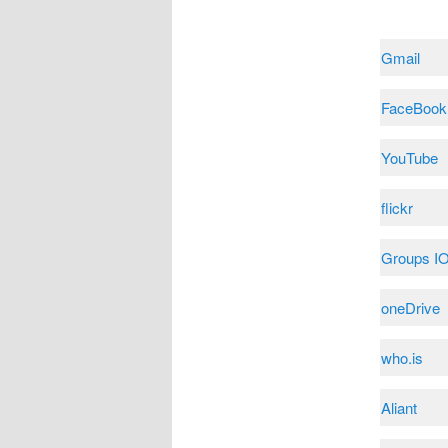
Gmail
FaceBook
YouTube
flickr
Groups I
oneDrive
who.is
Aliant