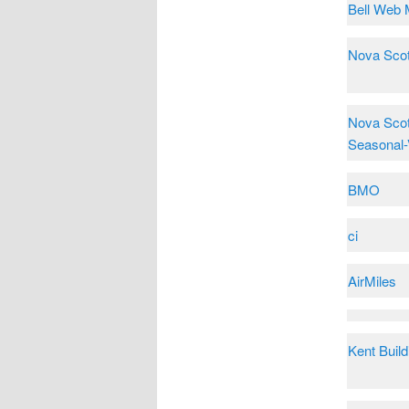
Bell Web 
Nova Scot
Nova Scot
Seasonal-
BMO
ci
AirMiles
Kent Build