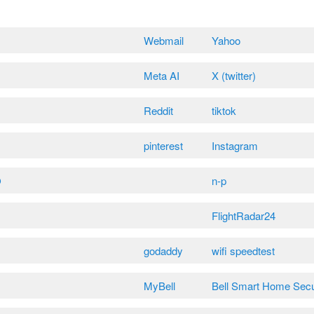
Webmail
Yahoo
Meta AI
X (twitter)
Reddit
tiktok
pinterest
Instagram
O
n-p
FlightRadar24
godaddy
wifi speedtest
MyBell
Bell Smart Home Secu