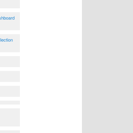
shboard
lection