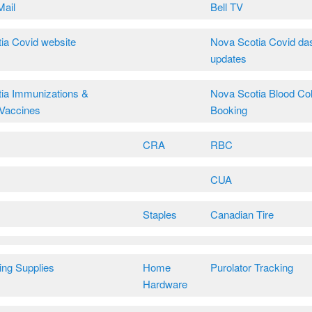
Mail
Bell TV
ia Covid website
Nova Scotia Covid da
updates
ia Immunizations &
Nova Scotia Blood Col
Vaccines
Booking
CRA
RBC
CUA
Staples
Canadian Tire
ing Supplies
Home
Purolator Tracking
Hardware