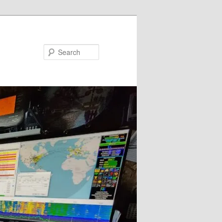
Search