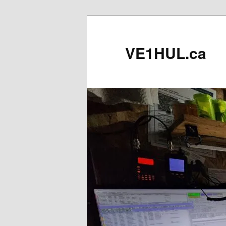
Skip
to
primary
VE1HUL.ca
content