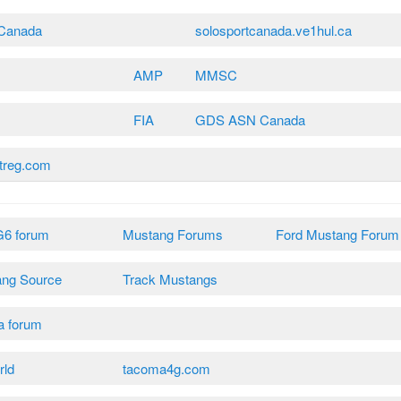
tCanada
solosportcanada.ve1hul.ca
AMP
MMSC
FIA
GDS ASN Canada
treg.com
G6 forum
Mustang Forums
Ford Mustang Forum
ang Source
Track Mustangs
a forum
rld
tacoma4g.com