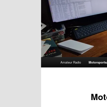
Main
Amateur Radio
Motorsports
menu
Mot