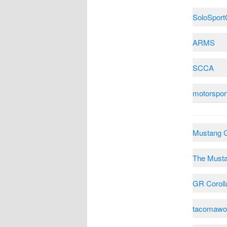
SoloSpor
ARMS
SCCA
motorspor
Mustang 
The Must
GR Coroll
tacomawo