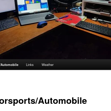
/Automobile
Links
Weather
orsports/Automobile